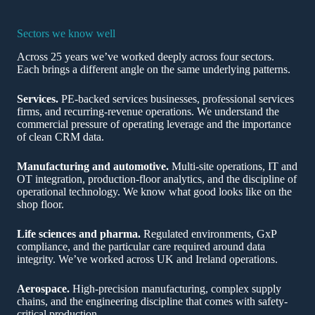
Sectors we know well
Across 25 years we’ve worked deeply across four sectors.
Each brings a different angle on the same underlying patterns.
Services.
PE-backed services businesses, professional services
firms, and recurring-revenue operations. We understand the
commercial pressure of operating leverage and the importance
of clean CRM data.
Manufacturing and automotive.
Multi-site operations, IT and
OT integration, production-floor analytics, and the discipline of
operational technology. We know what good looks like on the
shop floor.
Life sciences and pharma.
Regulated environments, GxP
compliance, and the particular care required around data
integrity. We’ve worked across UK and Ireland operations.
Aerospace.
High-precision manufacturing, complex supply
chains, and the engineering discipline that comes with safety-
critical production.