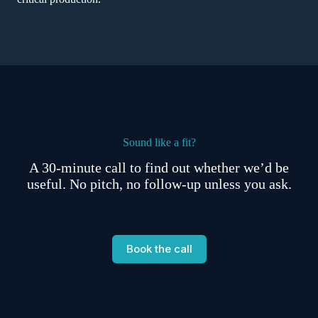
Sound like a fit?
A 30-minute call to find out whether we’d be
useful. No pitch, no follow-up unless you ask.
Book the call