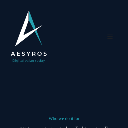
Skip
to
content
Who we do it for