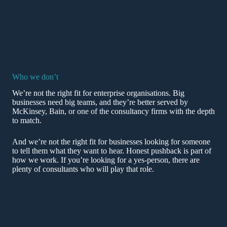
Who we don’t
We’re not the right fit for enterprise organisations. Big
businesses need big teams, and they’re better served by
McKinsey, Bain, or one of the consultancy firms with the depth
to match.
And we’re not the right fit for businesses looking for someone
to tell them what they want to hear. Honest pushback is part of
how we work. If you’re looking for a yes-person, there are
plenty of consultants who will play that role.