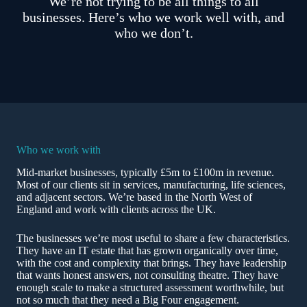
We’re not trying to be all things to all
businesses. Here’s who we work well with, and
who we don’t.
Who we work with
Mid-market businesses, typically £5m to £100m in revenue.
Most of our clients sit in services, manufacturing, life sciences,
and adjacent sectors. We’re based in the North West of
England and work with clients across the UK.
The businesses we’re most useful to share a few characteristics.
They have an IT estate that has grown organically over time,
with the cost and complexity that brings. They have leadership
that wants honest answers, not consulting theatre. They have
enough scale to make a structured assessment worthwhile, but
not so much that they need a Big Four engagement.